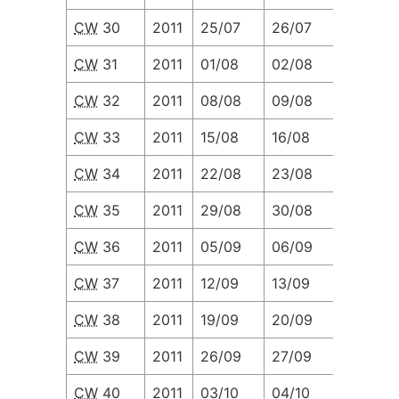
CW
30
2011
25/07
26/07
27/07
CW
31
2011
01/08
02/08
03/08
CW
32
2011
08/08
09/08
10/08
CW
33
2011
15/08
16/08
17/08
CW
34
2011
22/08
23/08
24/08
CW
35
2011
29/08
30/08
31/08
CW
36
2011
05/09
06/09
07/09
CW
37
2011
12/09
13/09
14/09
CW
38
2011
19/09
20/09
21/09
CW
39
2011
26/09
27/09
28/09
CW
40
2011
03/10
04/10
05/10