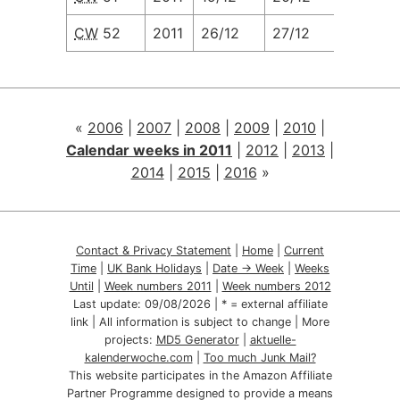
CW
52
2011
26/12
27/12
28/12
«
2006
|
2007
|
2008
|
2009
|
2010
|
Calendar weeks in 2011
|
2012
|
2013
|
2014
|
2015
|
2016
»
Contact & Privacy Statement
|
Home
|
Current
Time
|
UK Bank Holidays
|
Date → Week
|
Weeks
Until
|
Week numbers 2011
|
Week numbers 2012
Last update:
09/08/2026
| * = external affiliate
link | All information is subject to change | More
projects:
MD5 Generator
|
aktuelle-
kalenderwoche.com
|
Too much Junk Mail?
This website participates in the Amazon Affiliate
Partner Programme designed to provide a means