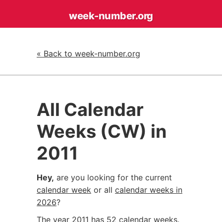
week-number
.org
« Back to week-number.org
All Calendar
Weeks (CW) in
2011
Hey,
are you looking for the current
calendar week
or all
calendar weeks in
2026
?
The year 2011 has 52 calendar weeks.