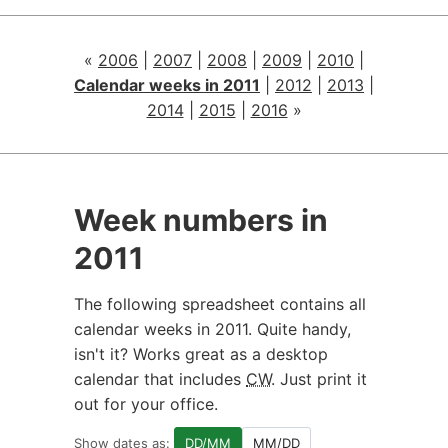
«
2006
|
2007
|
2008
|
2009
|
2010
|
Calendar weeks in 2011
|
2012
|
2013
|
2014
|
2015
|
2016
»
Week numbers in
2011
The following spreadsheet contains all
calendar weeks in 2011. Quite handy,
isn't it? Works great as a desktop
calendar that includes
CW
. Just print it
out for your office.
Show dates as:
DD/MM
MM/DD