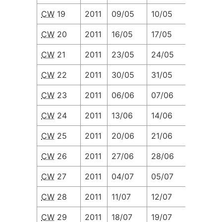
CW
19
2011
09/05
10/05
11/05
CW
20
2011
16/05
17/05
18/05
CW
21
2011
23/05
24/05
25/05
CW
22
2011
30/05
31/05
01/06
CW
23
2011
06/06
07/06
08/06
CW
24
2011
13/06
14/06
15/06
CW
25
2011
20/06
21/06
22/06
CW
26
2011
27/06
28/06
29/06
CW
27
2011
04/07
05/07
06/07
CW
28
2011
11/07
12/07
13/07
CW
29
2011
18/07
19/07
20/07