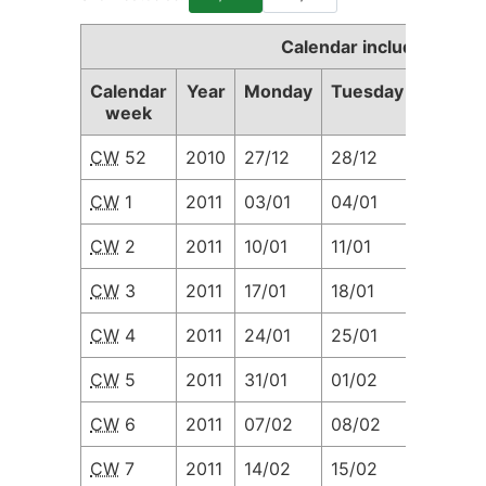
Calendar including Cal
Calendar
Year
Monday
Tuesday
Wedne
week
CW
52
2010
27/12
28/12
29/12
CW
1
2011
03/01
04/01
05/01
CW
2
2011
10/01
11/01
12/01
CW
3
2011
17/01
18/01
19/01
CW
4
2011
24/01
25/01
26/01
CW
5
2011
31/01
01/02
02/02
CW
6
2011
07/02
08/02
09/02
CW
7
2011
14/02
15/02
16/02