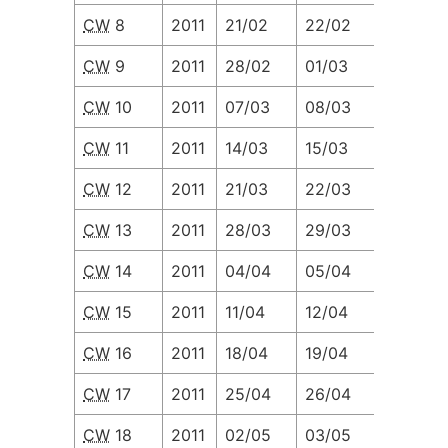
CW
8
2011
21/02
22/02
23/02
CW
9
2011
28/02
01/03
02/03
CW
10
2011
07/03
08/03
09/03
CW
11
2011
14/03
15/03
16/03
CW
12
2011
21/03
22/03
23/03
CW
13
2011
28/03
29/03
30/03
CW
14
2011
04/04
05/04
06/04
CW
15
2011
11/04
12/04
13/04
CW
16
2011
18/04
19/04
20/04
CW
17
2011
25/04
26/04
27/04
CW
18
2011
02/05
03/05
04/05