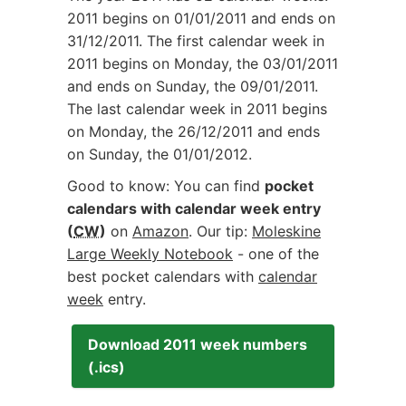
2011 begins on
01/01/2011
and ends on
31/12/2011
. The first calendar week in
2011 begins on Monday, the
03/01/2011
and ends on Sunday, the
09/01/2011
.
The last calendar week in 2011 begins
on Monday, the
26/12/2011
and ends
on Sunday, the
01/01/2012
.
Good to know: You can find
pocket
calendars with calendar week entry
(
CW
)
on
Amazon
. Our tip:
Moleskine
Large Weekly Notebook
- one of the
best pocket calendars with
calendar
week
entry.
Download 2011 week numbers
(.ics)