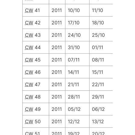
CW
41
2011
10/10
11/10
12/10
CW
42
2011
17/10
18/10
19/10
CW
43
2011
24/10
25/10
26/10
CW
44
2011
31/10
01/11
02/11
CW
45
2011
07/11
08/11
09/11
CW
46
2011
14/11
15/11
16/11
CW
47
2011
21/11
22/11
23/11
CW
48
2011
28/11
29/11
30/11
CW
49
2011
05/12
06/12
07/12
CW
50
2011
12/12
13/12
14/12
CW
51
2011
19/12
20/12
21/12