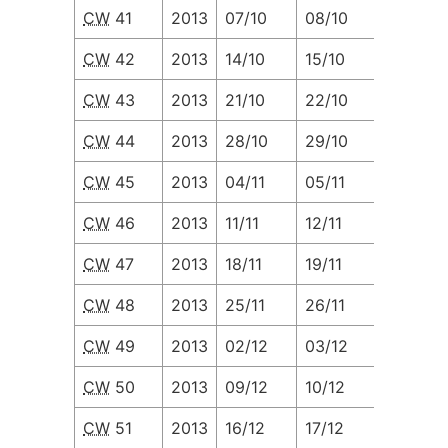
CW
41
2013
07/10
08/10
09/10
CW
42
2013
14/10
15/10
16/10
CW
43
2013
21/10
22/10
23/10
CW
44
2013
28/10
29/10
30/10
CW
45
2013
04/11
05/11
06/11
CW
46
2013
11/11
12/11
13/11
CW
47
2013
18/11
19/11
20/11
CW
48
2013
25/11
26/11
27/11
CW
49
2013
02/12
03/12
04/12
CW
50
2013
09/12
10/12
11/12
CW
51
2013
16/12
17/12
18/12