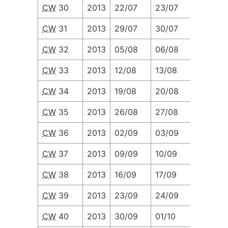
CW
30
2013
22/07
23/07
24/07
CW
31
2013
29/07
30/07
31/07
CW
32
2013
05/08
06/08
07/08
CW
33
2013
12/08
13/08
14/08
CW
34
2013
19/08
20/08
21/08
CW
35
2013
26/08
27/08
28/08
CW
36
2013
02/09
03/09
04/09
CW
37
2013
09/09
10/09
11/09
CW
38
2013
16/09
17/09
18/09
CW
39
2013
23/09
24/09
25/09
CW
40
2013
30/09
01/10
02/10