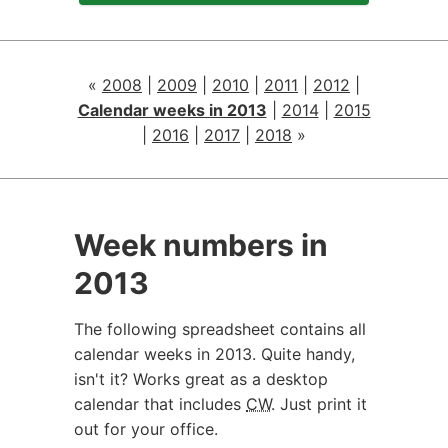
«
2008
|
2009
|
2010
|
2011
|
2012
|
Calendar weeks in 2013
|
2014
|
2015
|
2016
|
2017
|
2018
»
Week numbers in
2013
The following spreadsheet contains all
calendar weeks in 2013. Quite handy,
isn't it? Works great as a desktop
calendar that includes
CW
. Just print it
out for your office.