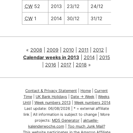
CW
52
2013
23/12
24/12
25/12
CW
1
2014
30/12
31/12
01/01
«
2008
|
2009
|
2010
|
2011
|
2012
|
Calendar weeks in 2013
|
2014
|
2015
|
2016
|
2017
|
2018
»
Contact & Privacy Statement
|
Home
|
Current
Time
|
UK Bank Holidays
|
Date → Week
|
Weeks
Until
|
Week numbers 2013
|
Week numbers 2014
Last update:
06/08/2026
| * = external affiliate
link | All information is subject to change | More
projects:
MD5 Generator
|
aktuelle-
kalenderwoche.com
|
Too much Junk Mail?
This website participates in the Amazon Affiliate