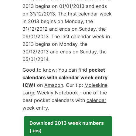
2013 begins on
01/01/2013
and ends
on
31/12/2013
. The first calendar week
in 2013 begins on Monday, the
31/12/2012
and ends on Sunday, the
06/01/2013
. The last calendar week in
2013 begins on Monday, the
30/12/2013
and ends on Sunday, the
05/01/2014
.
Good to know: You can find
pocket
calendars with calendar week entry
(
CW
)
on
Amazon
. Our tip:
Moleskine
Large Weekly Notebook
- one of the
best pocket calendars with
calendar
week
entry.
Download 2013 week numbers
(.ics)