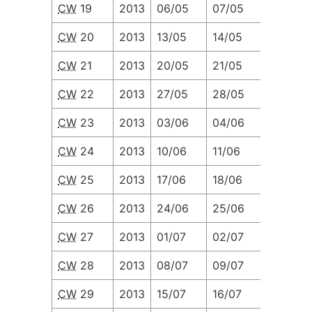
CW
19
2013
06/05
07/05
08/05
CW
20
2013
13/05
14/05
15/05
CW
21
2013
20/05
21/05
22/05
CW
22
2013
27/05
28/05
29/05
CW
23
2013
03/06
04/06
05/06
CW
24
2013
10/06
11/06
12/06
CW
25
2013
17/06
18/06
19/06
CW
26
2013
24/06
25/06
26/06
CW
27
2013
01/07
02/07
03/07
CW
28
2013
08/07
09/07
10/07
CW
29
2013
15/07
16/07
17/07