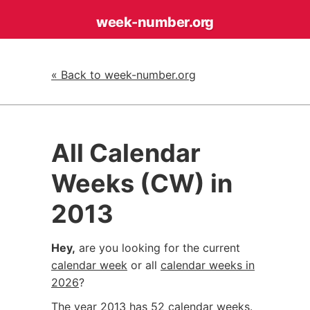
week-number
.org
« Back to week-number.org
All Calendar
Weeks (CW) in
2013
Hey,
are you looking for the current
calendar week
or all
calendar weeks in
2026
?
The year 2013 has 52 calendar weeks.