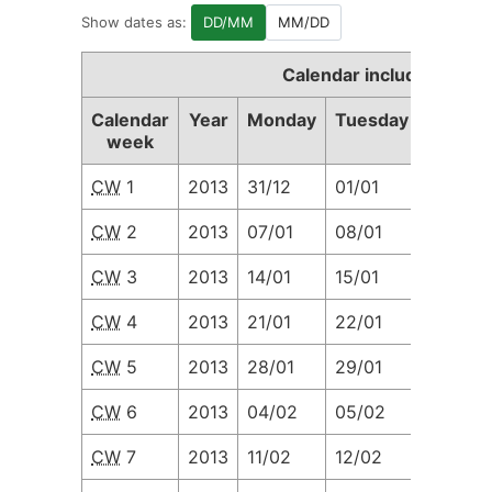
Show dates as:
DD/MM
MM/DD
Calendar including Cale
Calendar
Year
Monday
Tuesday
Wedne
week
CW
1
2013
31/12
01/01
02/01
CW
2
2013
07/01
08/01
09/01
CW
3
2013
14/01
15/01
16/01
CW
4
2013
21/01
22/01
23/01
CW
5
2013
28/01
29/01
30/01
CW
6
2013
04/02
05/02
06/02
CW
7
2013
11/02
12/02
13/02