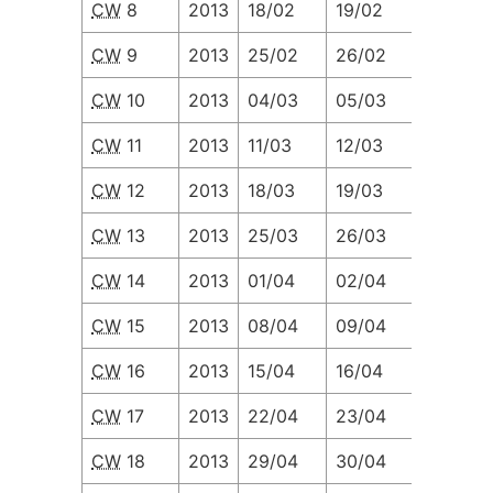
CW
8
2013
18/02
19/02
20/02
CW
9
2013
25/02
26/02
27/02
CW
10
2013
04/03
05/03
06/03
CW
11
2013
11/03
12/03
13/03
CW
12
2013
18/03
19/03
20/03
CW
13
2013
25/03
26/03
27/03
CW
14
2013
01/04
02/04
03/04
CW
15
2013
08/04
09/04
10/04
CW
16
2013
15/04
16/04
17/04
CW
17
2013
22/04
23/04
24/04
CW
18
2013
29/04
30/04
01/05